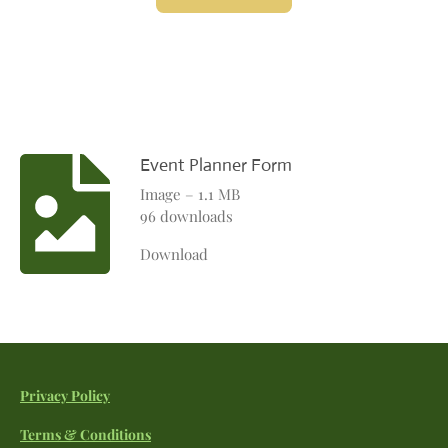
Event Planner Form
Image – 1.1 MB
96 downloads
Download
Privacy Policy
Terms & Conditions