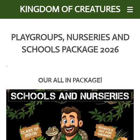
KINGDOM OF CREATURES
Skip
to
main
content
PLAYGROUPS, NURSERIES AND
SCHOOLS PACKAGE 2026
,
OUR ALL IN PACKAGE!