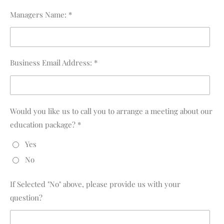
Managers Name: *
Business Email Address: *
Would you like us to call you to arrange a meeting about our
education package? *
Yes
No
If Selected "No" above, please provide us with your
question?