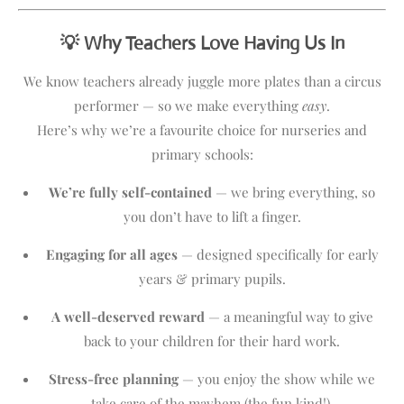
💡 Why Teachers Love Having Us In
We know teachers already juggle more plates than a circus
performer — so we make everything
easy
.
Here’s why we’re a favourite choice for nurseries and
primary schools:
We’re fully self-contained
— we bring everything, so
you don’t have to lift a finger.
Engaging for all ages
— designed specifically for early
years & primary pupils.
A well-deserved reward
— a meaningful way to give
back to your children for their hard work.
Stress-free planning
— you enjoy the show while we
take care of the mayhem (the fun kind!).