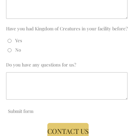
Have you had Kingdom of Creatures in your facility before?
Yes
No
Do you have any questions for us?
Submit form
CONTACT US