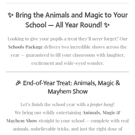
✨ Bring the Animals and Magic to Your
School — All Year Round! ✨
Looking to give your pupils a treat they’ll
never
forget? Our
Schools Package
delivers two incredible shows across the
year — guaranteed to fill your classrooms with laughter,
excitement and wide-eyed wonder.
🎉 End-of-Year Treat: Animals, Magic &
Mayhem Show
Let’s finish the school year with a
proper bang
!
We bring our wildly entertaining
Animals, Magic &
Mayhem Show
straight to your school — complete with real
animals, unbelievable tricks, and just the right dose of