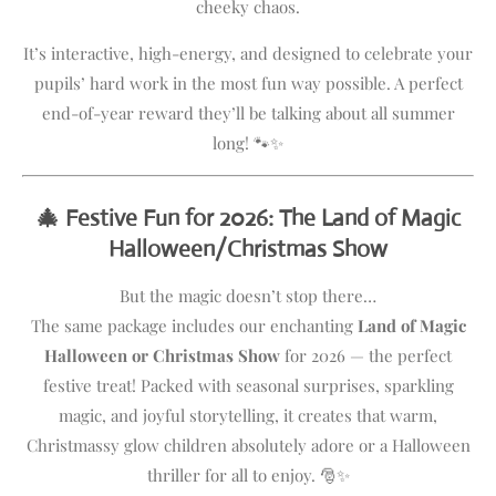
cheeky chaos.
It’s interactive, high-energy, and designed to celebrate your
pupils’ hard work in the most fun way possible. A perfect
end-of-year reward they’ll be talking about all summer
long! 🐾✨
🎄 Festive Fun for 2026: The Land of Magic
Halloween/Christmas Show
But the magic doesn’t stop there…
The same package includes our enchanting
Land of Magic
Halloween or Christmas Show
for 2026 — the perfect
festive treat! Packed with seasonal surprises, sparkling
magic, and joyful storytelling, it creates that warm,
Christmassy glow children absolutely adore or a Halloween
thriller for all to enjoy. 🎅✨