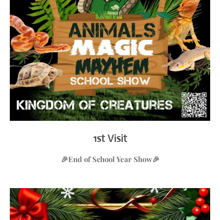
1st Visit
🎉
End of School Year Show
🎉