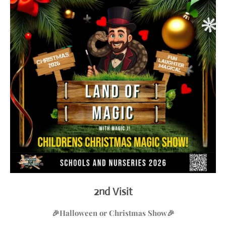
2nd Visit
🎉Halloween or Christmas
Show
🎉