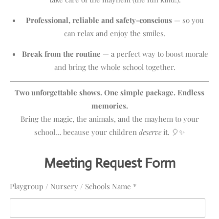
Professional, reliable and safety-conscious
— so you
can relax and enjoy the smiles.
Break from the routine
— a perfect way to boost morale
and bring the whole school together.
Two unforgettable shows. One simple package. Endless
memories.
Bring the magic, the animals, and the mayhem to your
school… because your children
deserve
it. 🎈✨
Meeting Request Form
Playgroup / Nursery / Schools Name *